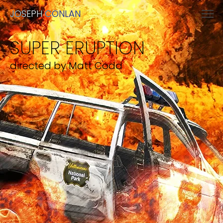
JOSEPH CONLAN
SUPER ERUPTION
directed by Matt Codd