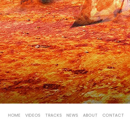
HOME
VIDEOS
TRACKS
NEWS
ABOUT
CONTACT