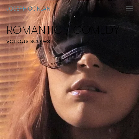
JOSEPH CONLAN
ROMANTIC / COMEDY
various scores