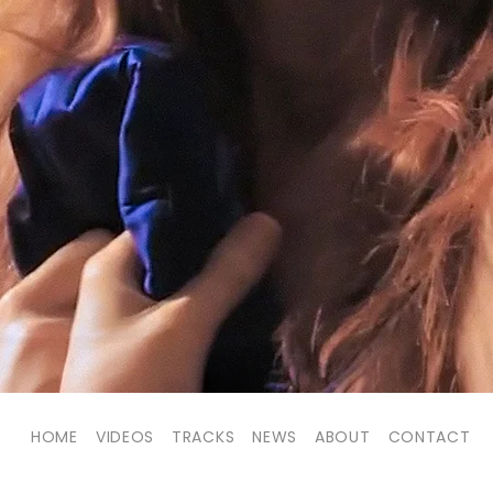
HOME
VIDEOS
TRACKS
NEWS
ABOUT
CONTACT