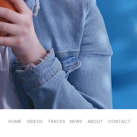
HOME
VIDEOS
TRACKS
NEWS
ABOUT
CONTACT