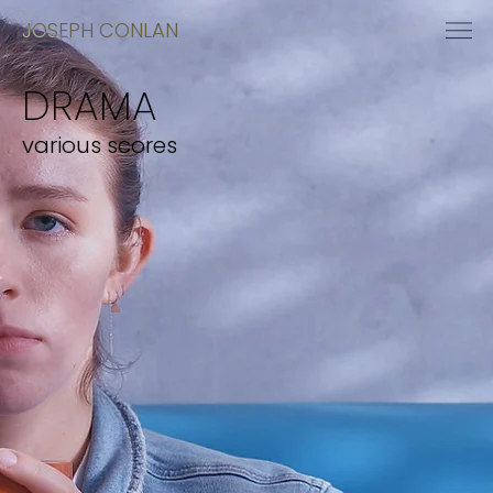
JOSEPH CONLAN
DRAMA
various scores